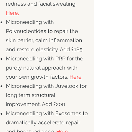
redness and facial sweating.
Here.
Microneedling with
Polynucleotides to repair the
skin barrier, calm inflammation
and restore elasticity. Add £185
Microneedling with PRP for the
purely natural approach with
your own growth factors.
Here
Microneedling with Juvelook for
long term structural
improvement. Add £200
Microneedling with Exosomes to
dramatically accelerate repair
and boost radiance.
Here