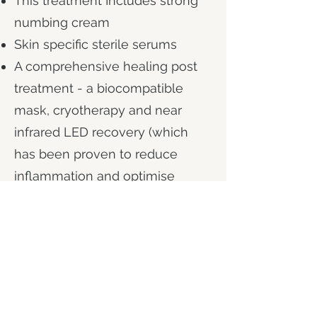
This treatment Includes
strong
numbing cream
Skin specific sterile serums
A comprehensive healing post
treatment - a biocompatible
mask, cryotherapy and near
infrared LED recovery (which
has been proven to reduce
inflammation and optimise
healing).
90 mins treatment time
Downtime of 1-2 days
Skin glowing in 2 weeks, full
results in 4 weeks.
A course is recommended.