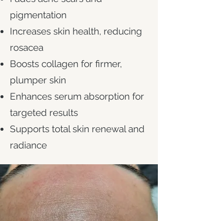
pigmentation
Increases skin health, reducing
rosacea
Boosts collagen for firmer,
plumper skin
Enhances serum absorption for
targeted results
Supports total skin renewal and
radiance