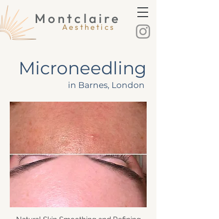
Montclaire
Montclaire Aesthetics
Aesthetics
Microneedling
in Barnes, London