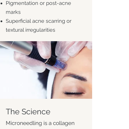
Pigmentation or post-acne
marks
Superficial acne scarring or
textural irregularities
The Science
Microneedling is a collagen