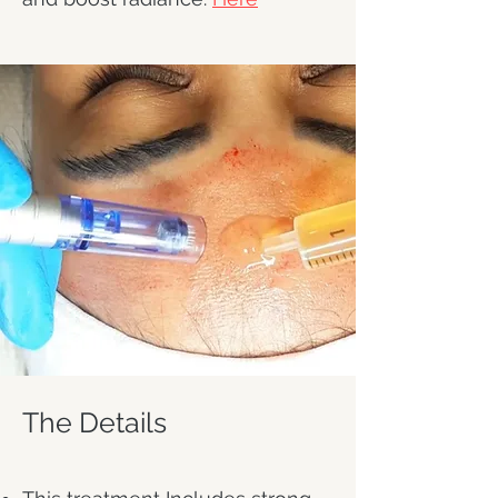
The Details