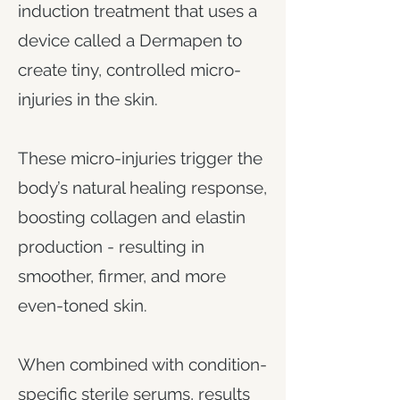
induction treatment that uses a
device called a Dermapen to
create tiny, controlled micro-
injuries in the skin.
These micro-injuries trigger the
body’s natural healing response,
boosting collagen and elastin
production - resulting in
smoother, firmer, and more
even-toned skin.
When combined with condition-
specific sterile serums, results