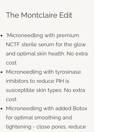
The Montclaire Edit
`Microneedling with premium
NCTF sterile serum for the glow
and optimal​ skin health. No extra
cost
Microneedling with tyrosinase
inhibitors to reduce PIH is
susceptible skin types. No extra
cost
Microneedling with added Botox
for optimal smoothing and
tightening - close pores, reduce