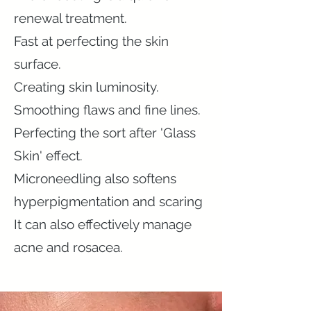
renewal treatment.
Fast at perfecting the skin
surface.
Creating skin luminosity.
Smoothing flaws and fine lines.
Perfecting the sort after 'Glass
Skin' effect.
Microneedling also softens
hyperpigmentation and scaring
It can also effectively manage
acne and rosacea.