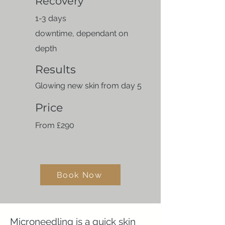
Recovery
​1-3 days
downtime,
dependant on
depth
Results
Glowing new skin from day 5
Price
From £290
Book Now
Microneedling is a quick skin