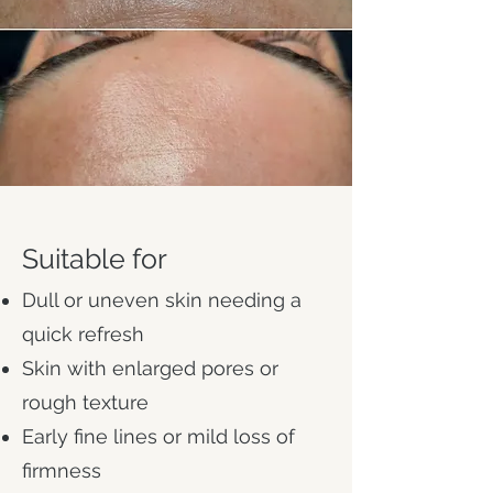
Suitable for
Dull or uneven skin needing a
quick refresh
Skin with enlarged pores or
rough texture
Early fine lines or mild loss of
firmness