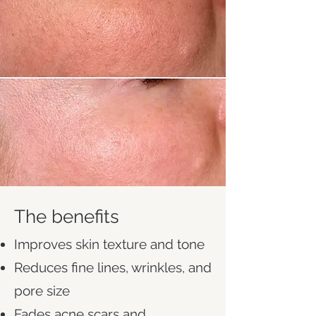
The benefits
Improves skin texture and tone
Reduces fine lines, wrinkles, and
pore size
Fades acne scars and