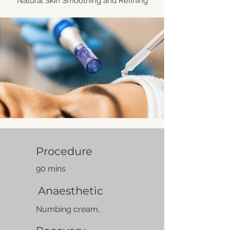
Natural Skin Smoothing and Refining
Procedure
90 mins
Anaesthetic
Numbing cream,