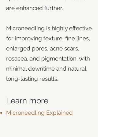
are enhanced further.
Microneedling is highly effective
for improving texture, fine lines,
enlarged pores, acne scars,
rosacea, and pigmentation, with
minimal downtime and natural,
long-lasting results.
Learn more
Microneedling Explained