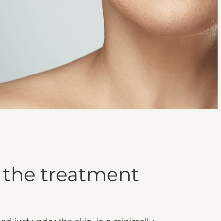
 the treatment