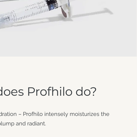
oes Profhilo do?
tion – Profhilo intensely moisturizes the
 plump and radiant.