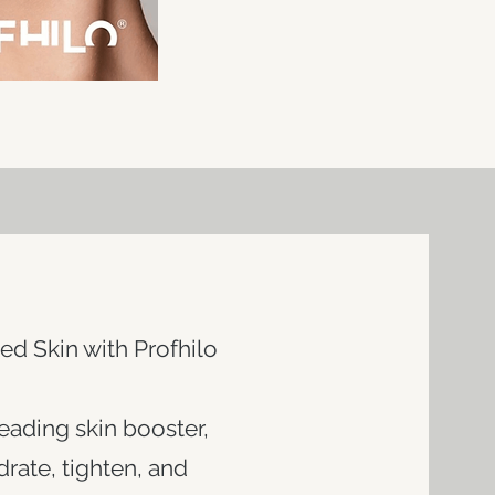
ed Skin with Profhilo
leading skin booster,
rate, tighten, and