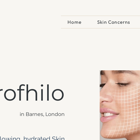
e
Home
Skin Concerns
rofhilo
in Barnes, London
lowing, hydrated Skin