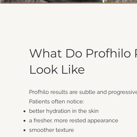
What Do Profhilo 
Look Like
Profhilo results are subtle and progressiv
Patients often notice:
better hydration in the skin
a fresher, more rested appearance
smoother texture