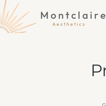
Montclair
Aesthetics
P
G