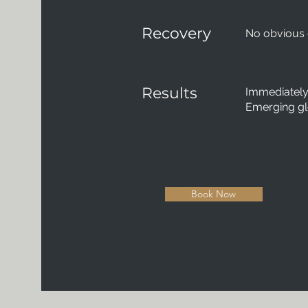
Recovery
No obvious
Results
Immediately 
Emerging g
Book Now