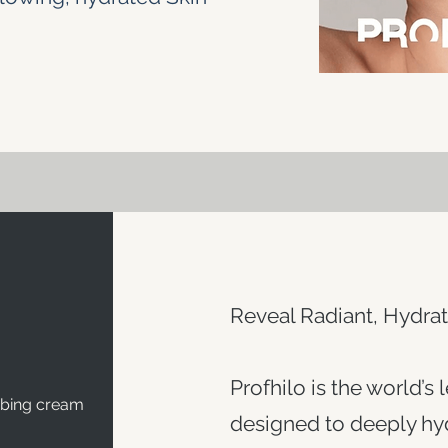
Reveal Radiant, Hydrat
Profhilo is the world’s 
mbing cream
designed to deeply hyd