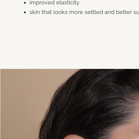
improved elasticity
skin that looks more settled and better 