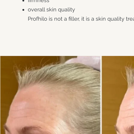
firmness
overall skin quality
Profhilo is not a filler, it is a skin quality t