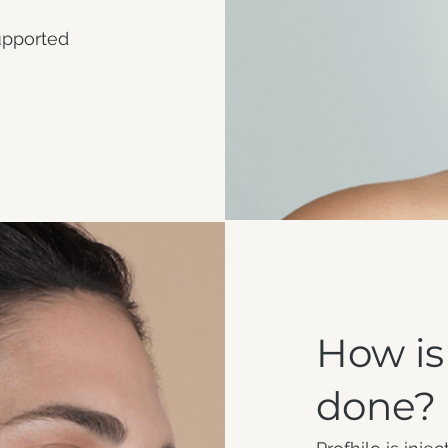
supported
How is
done?