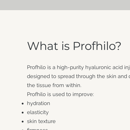
What is Profhilo?
Profhilo is a high-purity hyaluronic acid in
designed to spread through the skin and
the tissue from within.
Profhilo is used to improve:
hydration
elasticity
skin texture