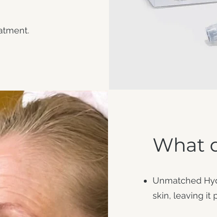
reatment.
What d
Unmatched Hydra
skin, leaving it