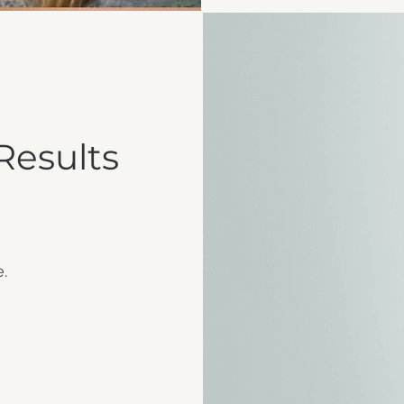
Results
e.