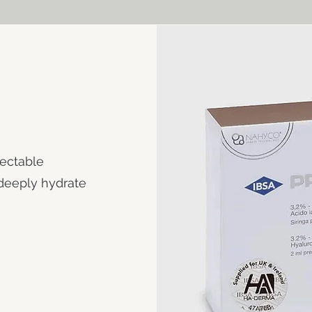
jectable
 deeply hydrate