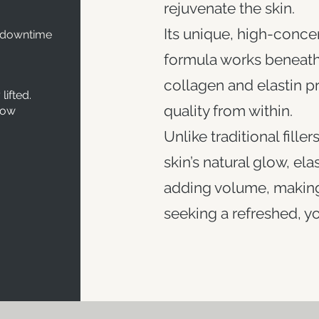
rejuvenate the skin.
Its unique, high-conce
 downtime
formula works beneath 
collagen and elastin p
lifted.
quality from within.
low
Unlike traditional fille
skin’s natural glow, ela
adding volume, making 
seeking a refreshed, you