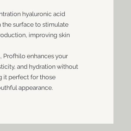
ntration hyaluronic acid
the surface to stimulate
roduction, improving skin
rs, Profhilo enhances your
sticity, and hydration without
it perfect for those
thful appearance.​​​