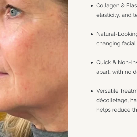
Collagen & Elas
elasticity, and t
Natural-Looking
changing facial 
Quick & Non-Inv
apart, with no 
Versatile Treatm
décolletage, h
helps reduce th