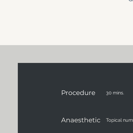
Procedure
30 mins.
Anaesthetic
Topical nu