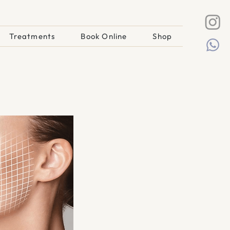
Treatments
Book Online
Shop