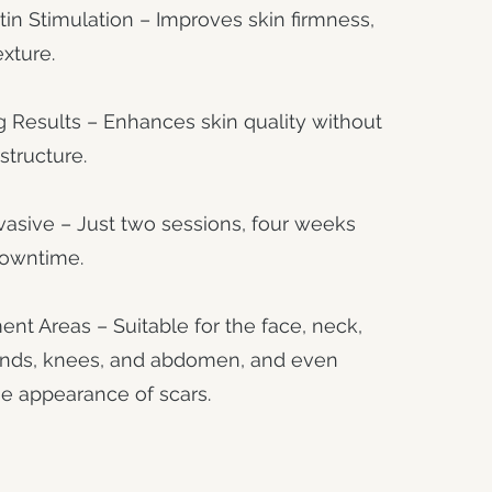
tin Stimulation – Improves skin firmness,
exture.
 Results – Enhances skin quality without
structure.
asive – Just two sessions, four weeks
downtime.
ent Areas – Suitable for the face, neck,
ands, knees, and abdomen, and even
e appearance of scars.