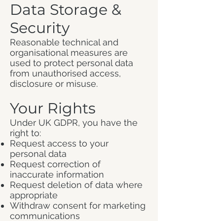
Data Storage &
Security
Reasonable technical and
organisational measures are
used to protect personal data
from unauthorised access,
disclosure or misuse.
Your Rights
Under UK GDPR, you have the
right to:
Request access to your
personal data
Request correction of
inaccurate information
Request deletion of data where
appropriate
Withdraw consent for marketing
communications