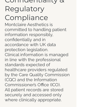
Regulatory
Compliance
Montclaire Aesthetics is
committed to handling patient
information responsibly,
confidentially and in
accordance with UK data
protection legislation.
Clinical information is managed
in line with the professional
standards expected of
healthcare providers regulated
by the Care Quality Commission
(CQC) and the Information
Commissioner’s Office (ICO).
All patient records are stored
securely and accessed only
where clinically appropriate.