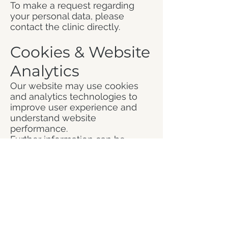
To make a request regarding
your personal data, please
contact the clinic directly.
Cookies & Website
Analytics
Our website may use cookies
and analytics technologies to
improve user experience and
understand website
performance.
Further information can be
found in our Cookie Policy.
Contact
If you have any questions
regarding this Privacy Policy or
your personal data, please
contact: