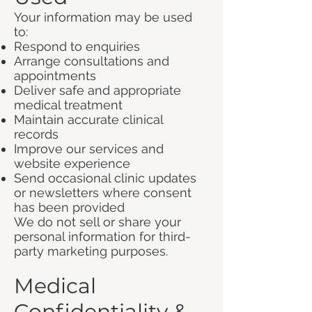
Your information may be used
to:
Respond to enquiries
Arrange consultations and
appointments
Deliver safe and appropriate
medical treatment
Maintain accurate clinical
records
Improve our services and
website experience
Send occasional clinic updates
or newsletters where consent
has been provided
We do not sell or share your
personal information for third-
party marketing purposes.
Medical
Confidentiality &