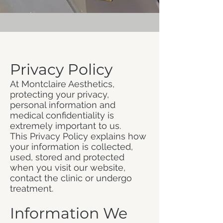
Privacy Policy
At Montclaire Aesthetics,
protecting your privacy,
personal information and
medical confidentiality is
extremely important to us.
This Privacy Policy explains how
your information is collected,
used, stored and protected
when you visit our website,
contact the clinic or undergo
treatment.
Information We