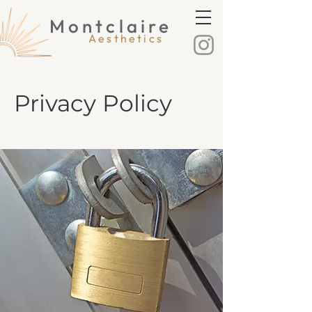
Montclaire
Montclaire Aesthetics
Aesthetics
Privacy Policy