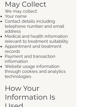
May Collect
We may collect:
Your name
Contact details including
telephone number and email
address
Medical and health information
relevant to treatment suitability
Appointment and treatment
records
Payment and transaction
information
Website usage information
through cookies and analytics
technologies
How Your
Information Is
Used