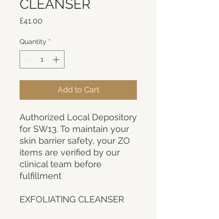
CLEANSER
Price
£41.00
Quantity
*
Add to Cart
Authorized Local Depository
for SW13. To maintain your
skin barrier safety, your ZO
items are verified by our
clinical team before
fulfillment
EXFOLIATING CLEANSER