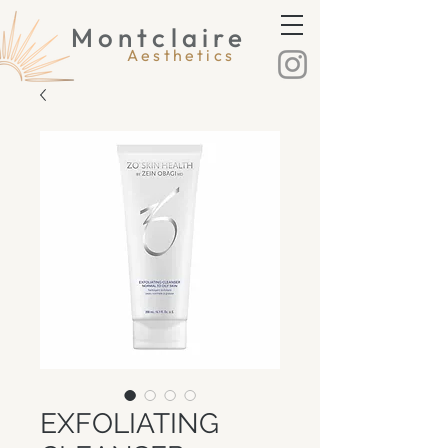
Montclaire
Montclaire Aesthetics
Aesthetics
EXFOLIATING