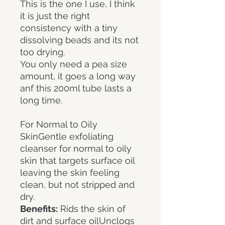
This is the one I use, I think
it is just the right
consistency with a tiny
dissolving beads and its not
too drying.
You only need a pea size
amount, it goes a long way
anf this 200ml tube lasts a
long time.
For Normal to Oily
SkinGentle exfoliating
cleanser for normal to oily
skin that targets surface oil
leaving the skin feeling
clean, but not stripped and
dry.
Benefits:
Rids the skin of
dirt and surface oilUnclogs