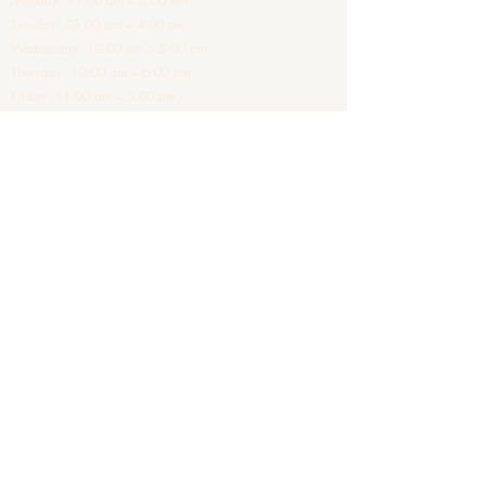
Monday 11:00 am – 6:00 pm
Tuesday 08:00 am – 4:00 pm
Wednesday 12:00 pm – 8:00 pm
Thursday 10:00 am – 6:00 pm
Friday 11:00 am – 5:00 pm
Saturday 09:00 am – 4:00 pm
Sundays - Closed
Clinic Address
The Old Sorting House
First Floor
21-45 Station Road
Barnes
SW13 0LF
London
Treatments are tailored individually following consultation
and medical assessment. Results vary between individuals.
© Montclaire Aesthetics
Contact